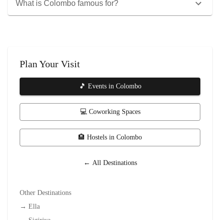
What is Colombo famous for?
Plan Your Visit
🎵 Events in
Colombo
💻 Coworking Spaces
🏨 Hostels in
Colombo
← All Destinations
Other Destinations
→
Ella