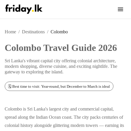
Home
/
Destinations
/
Colombo
Colombo
Travel Guide 2026
Sri Lanka's vibrant capital city offering colonial architecture,
modern shopping, diverse cuisine, and exciting nightlife. The
gateway to exploring the island.
🗓️ Best time to visit: Year-round, but December to March is ideal
Colombo is Sri Lanka's largest city and commercial capital,
spread along the Indian Ocean coast. The city packs centuries of
colonial history alongside glittering modern towers — earning its