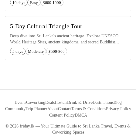
10 days
Easy
$600-1000
5-Day Cultural Triangle Tour
Deep dive into Sri Lanka's ancient heritage. Explore UNESCO
World Heritage Sites, ancient kingdoms, and sacred Buddhist
temples.
5 days
Moderate
$500-800
Events
Coworking
Deals
Hostels
Drink & Drive
Destinations
Blog
Community
Trip Planner
About
Contact
Terms & Conditions
Privacy Policy
Content Policy
DMCA
©
2026
friday.lk — Your Ultimate Guide to Sri Lanka Travel, Events &
Coworking Spaces