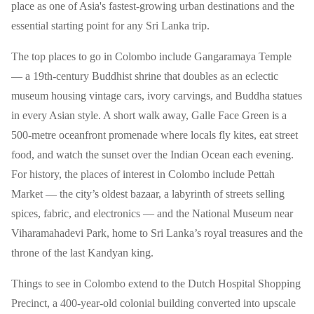
place as one of Asia's fastest-growing urban destinations and the
essential starting point for any Sri Lanka trip.
The top places to go in Colombo include Gangaramaya Temple
— a 19th-century Buddhist shrine that doubles as an eclectic
museum housing vintage cars, ivory carvings, and Buddha statues
in every Asian style. A short walk away, Galle Face Green is a
500-metre oceanfront promenade where locals fly kites, eat street
food, and watch the sunset over the Indian Ocean each evening.
For history, the places of interest in Colombo include Pettah
Market — the city’s oldest bazaar, a labyrinth of streets selling
spices, fabric, and electronics — and the National Museum near
Viharamahadevi Park, home to Sri Lanka’s royal treasures and the
throne of the last Kandyan king.
Things to see in Colombo extend to the Dutch Hospital Shopping
Precinct, a 400-year-old colonial building converted into upscale