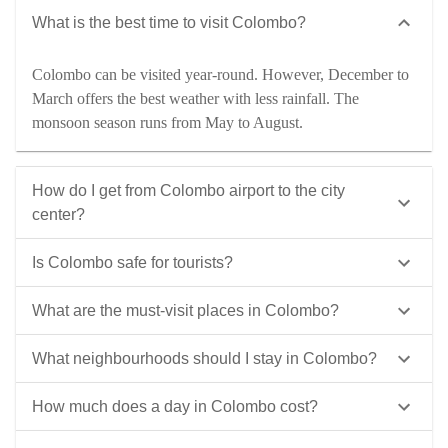
What is the best time to visit Colombo?
Colombo can be visited year-round. However, December to
March offers the best weather with less rainfall. The
monsoon season runs from May to August.
How do I get from Colombo airport to the city
center?
Is Colombo safe for tourists?
What are the must-visit places in Colombo?
What neighbourhoods should I stay in Colombo?
How much does a day in Colombo cost?