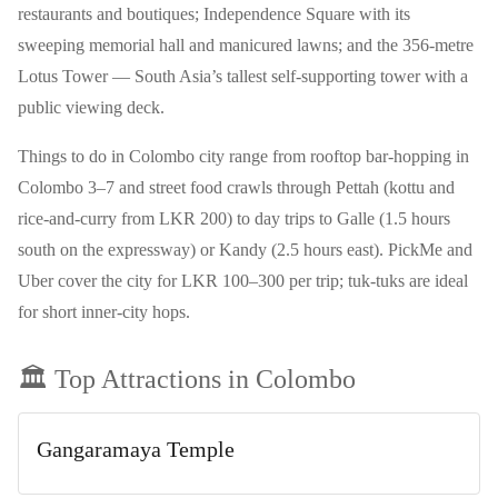
restaurants and boutiques; Independence Square with its
sweeping memorial hall and manicured lawns; and the 356-metre
Lotus Tower — South Asia’s tallest self-supporting tower with a
public viewing deck.
Things to do in Colombo city range from rooftop bar-hopping in
Colombo 3–7 and street food crawls through Pettah (kottu and
rice-and-curry from LKR 200) to day trips to Galle (1.5 hours
south on the expressway) or Kandy (2.5 hours east). PickMe and
Uber cover the city for LKR 100–300 per trip; tuk-tuks are ideal
for short inner-city hops.
🏛️ Top Attractions in
Colombo
Gangaramaya Temple