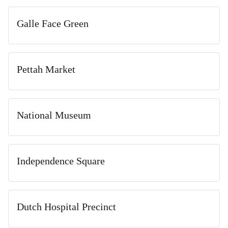
Galle Face Green
Pettah Market
National Museum
Independence Square
Dutch Hospital Precinct