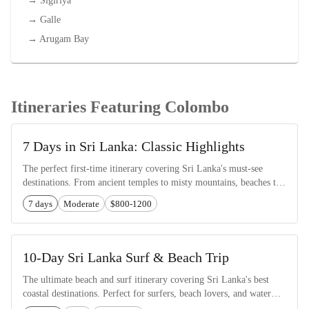
→
Sigiriya
→
Galle
→
Arugam Bay
Itineraries Featuring Colombo
7 Days in Sri Lanka: Classic Highlights
The perfect first-time itinerary covering Sri Lanka's must-see
destinations. From ancient temples to misty mountains, beaches to
wildlife safaris.
7 days
Moderate
$800-1200
10-Day Sri Lanka Surf & Beach Trip
The ultimate beach and surf itinerary covering Sri Lanka's best
coastal destinations. Perfect for surfers, beach lovers, and water
sports enthusiasts.