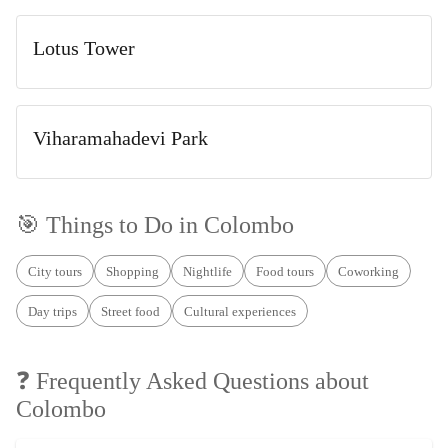
Lotus Tower
Viharamahadevi Park
🎯 Things to Do in
Colombo
City tours
Shopping
Nightlife
Food tours
Coworking
Day trips
Street food
Cultural experiences
❓ Frequently Asked Questions about
Colombo