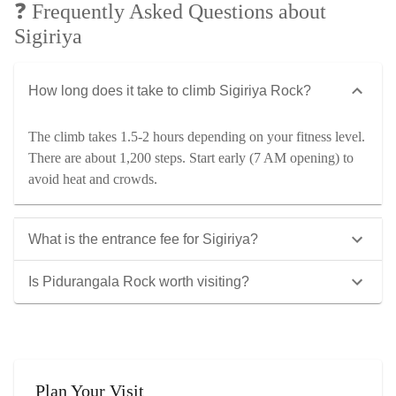
❓ Frequently Asked Questions about
Sigiriya
How long does it take to climb Sigiriya Rock?
The climb takes 1.5-2 hours depending on your fitness level.
There are about 1,200 steps. Start early (7 AM opening) to
avoid heat and crowds.
What is the entrance fee for Sigiriya?
Is Pidurangala Rock worth visiting?
Plan Your Visit