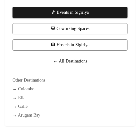
🎵 Events in
Sigiriya
💻 Coworking Spaces
🏨 Hostels in
Sigiriya
← All Destinations
Other Destinations
→
Colombo
→
Ella
→
Galle
→
Arugam Bay