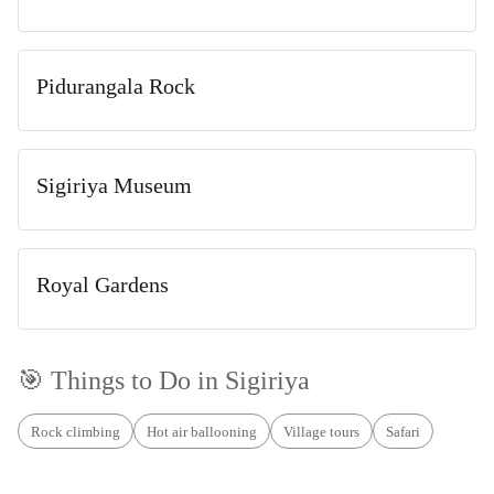
Pidurangala Rock
Sigiriya Museum
Royal Gardens
🎯 Things to Do in
Sigiriya
Rock climbing
Hot air ballooning
Village tours
Safari