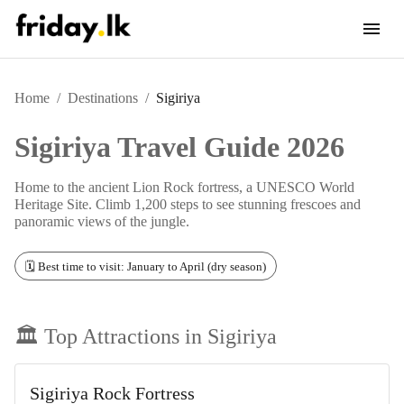
Home
/
Destinations
/
Sigiriya
Sigiriya
Travel Guide 2026
Home to the ancient Lion Rock fortress, a UNESCO World
Heritage Site. Climb 1,200 steps to see stunning frescoes and
panoramic views of the jungle.
🗓️ Best time to visit: January to April (dry season)
🏛️ Top Attractions in
Sigiriya
Sigiriya Rock Fortress