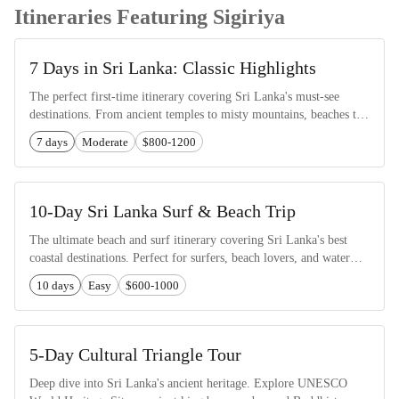
Itineraries Featuring Sigiriya
7 Days in Sri Lanka: Classic Highlights
The perfect first-time itinerary covering Sri Lanka's must-see
destinations. From ancient temples to misty mountains, beaches to
wildlife safaris.
7 days
Moderate
$800-1200
10-Day Sri Lanka Surf & Beach Trip
The ultimate beach and surf itinerary covering Sri Lanka's best
coastal destinations. Perfect for surfers, beach lovers, and water
sports enthusiasts.
10 days
Easy
$600-1000
5-Day Cultural Triangle Tour
Deep dive into Sri Lanka's ancient heritage. Explore UNESCO