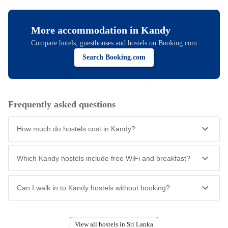
More accommodation in
Kandy
Compare hotels, guesthouses and hostels on Booking.com
Search Booking.com
Frequently asked questions
How much do hostels cost in Kandy?
Which Kandy hostels include free WiFi and breakfast?
Can I walk in to Kandy hostels without booking?
View all hostels in Sri Lanka