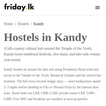
Home
/
Hostels
/
Kandy
Hostels in
Kandy
A hill-country cultural hub around the Temple of the Tooth,
Kandy hosts traditional festivals, live music and lake-side venues
year-round.
Kandy hostels sit around the lake and along Peradeniya Road with easy
access to the Temple of the Tooth, Botanical Gardens and the central bus
terminal. The hill town rewards longer stays — most backpackers spend
2–3 nights before heading to Ella or Nuwara Eliya by the famous slow
train. Dorm beds run LKR 1,000–2,500; private rooms LKR 3,000–
6,000. Free WiFi and breakfast are standard at most properties.