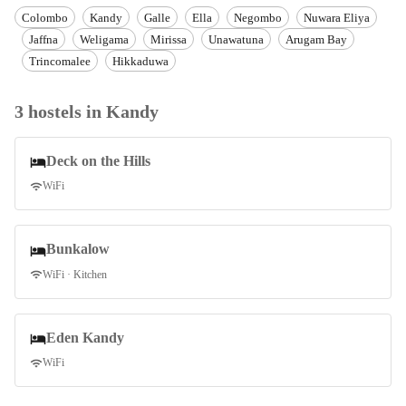
Colombo
Kandy
Galle
Ella
Negombo
Nuwara Eliya
Jaffna
Weligama
Mirissa
Unawatuna
Arugam Bay
Trincomalee
Hikkaduwa
3
hostel
s
in
Kandy
Deck on the Hills
WiFi
Bunkalow
WiFi · Kitchen
Eden Kandy
WiFi