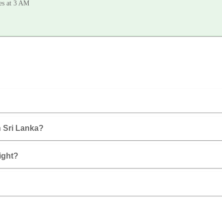
les at 3 AM
in Sri Lanka?
ight?