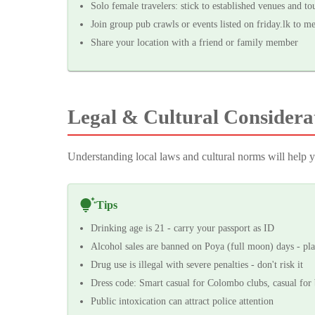
Solo female travelers: stick to established venues and tou
Join group pub crawls or events listed on friday.lk to m
Share your location with a friend or family member
Legal & Cultural Considera
Understanding local laws and cultural norms will help yo
Tips
Drinking age is 21 - carry your passport as ID
Alcohol sales are banned on Poya (full moon) days - pl
Drug use is illegal with severe penalties - don't risk it
Dress code: Smart casual for Colombo clubs, casual for 
Public intoxication can attract police attention