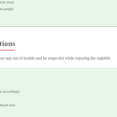
rist areas
eet people
tions
u stay out of trouble and be respectful while enjoying the nightlife.
an accordingly
beach bars