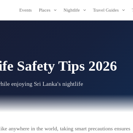
Events
Places
Nightlife
Travel Guides
ife Safety Tips 2026
hile enjoying Sri Lanka's nightlife
t like anywhere in the world, taking smart precautions ensures