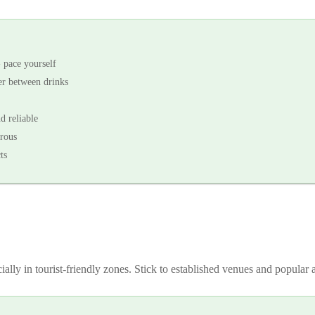
- pace yourself
ter between drinks
d reliable
rous
ts
ially in tourist-friendly zones. Stick to established venues and popular a