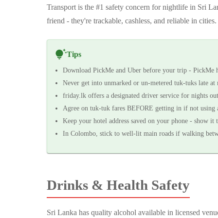
Transport is the #1 safety concern for nightlife in Sri 
friend - they're trackable, cashless, and reliable in cities.
Tips
Download PickMe and Uber before your trip - PickMe ha
Never get into unmarked or un-metered tuk-tuks late at 
friday.lk offers a designated driver service for nights ou
Agree on tuk-tuk fares BEFORE getting in if not using 
Keep your hotel address saved on your phone - show it t
In Colombo, stick to well-lit main roads if walking bet
Drinks & Health Safety
Sri Lanka has quality alcohol available in licensed venu