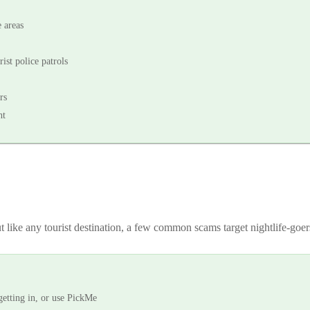
 areas
ist police patrols
rs
ht
t like any tourist destination, a few common scams target nightlife-goe
getting in, or use PickMe