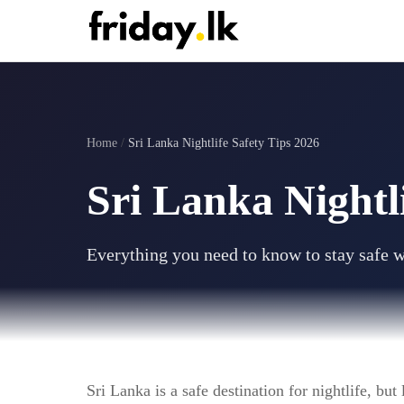
Home
/
Sri Lanka Nightlife Safety Tips 2026
Sri Lanka Nightl
Everything you need to know to stay safe w
Sri Lanka is a safe destination for nightlife, bu