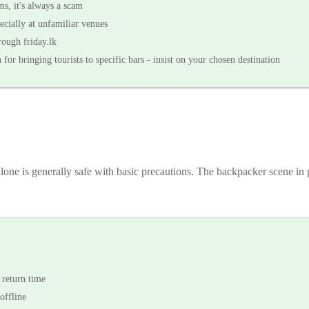
s, it's always a scam
ecially at unfamiliar venues
rough friday.lk
r bringing tourists to specific bars - insist on your chosen destination
 alone is generally safe with basic precautions. The backpacker scene 
 return time
offline