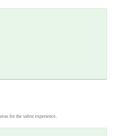
reas for the safest experience.