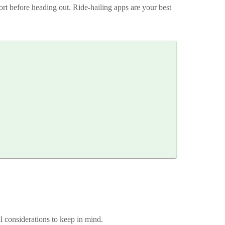
ort before heading out. Ride-hailing apps are your best
al considerations to keep in mind.