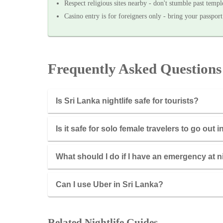
Respect religious sites nearby - don't stumble past temp
Casino entry is for foreigners only - bring your passport
Frequently Asked Questions
Is Sri Lanka nightlife safe for tourists?
Is it safe for solo female travelers to go out 
What should I do if I have an emergency at n
Can I use Uber in Sri Lanka?
Related Nightlife Guides