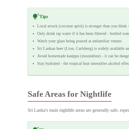
Tips
Local arrack (coconut spirit) is stronger than you think 
Only drink tap water if it has been filtered - bottled wa
Watch your glass being poured at unfamiliar venues
Sri Lankan beer (Lion, Carlsberg) is widely available an
Avoid homemade kasippu (moonshine) - it can be dange
Stay hydrated - the tropical heat intensifies alcohol effec
Safe Areas for Nightlife
Sri Lanka's main nightlife areas are generally safe, espec