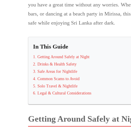
you have a great time without any worries. Whet
bars, or dancing at a beach party in Mirissa, th
safe while enjoying Sri Lanka after dark.
In This Guide
1
.
Getting Around Safely at Night
2
.
Drinks & Health Safety
3
.
Safe Areas for Nightlife
4
.
Common Scams to Avoid
5
.
Solo Travel & Nightlife
6
.
Legal & Cultural Considerations
Getting Around Safely at Ni