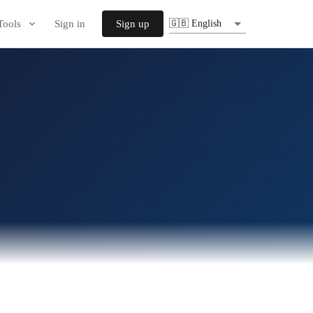
Tools
Sign in
Sign up
🇬🇧 English