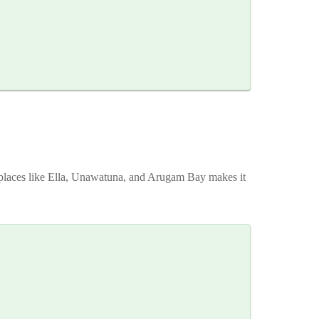
in places like Ella, Unawatuna, and Arugam Bay makes it