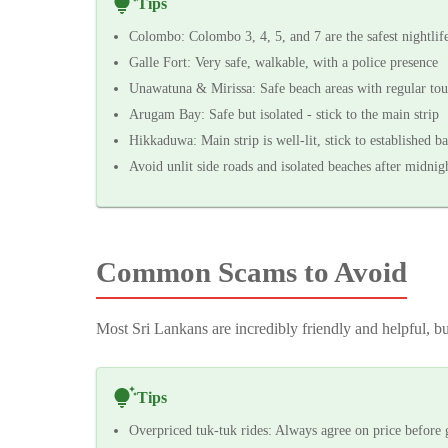
Tips
Colombo: Colombo 3, 4, 5, and 7 are the safest nightlife
Galle Fort: Very safe, walkable, with a police presence
Unawatuna & Mirissa: Safe beach areas with regular tour
Arugam Bay: Safe but isolated - stick to the main strip
Hikkaduwa: Main strip is well-lit, stick to established ba
Avoid unlit side roads and isolated beaches after midnig
Common Scams to Avoid
Most Sri Lankans are incredibly friendly and helpful, bu
Tips
Overpriced tuk-tuk rides: Always agree on price before 