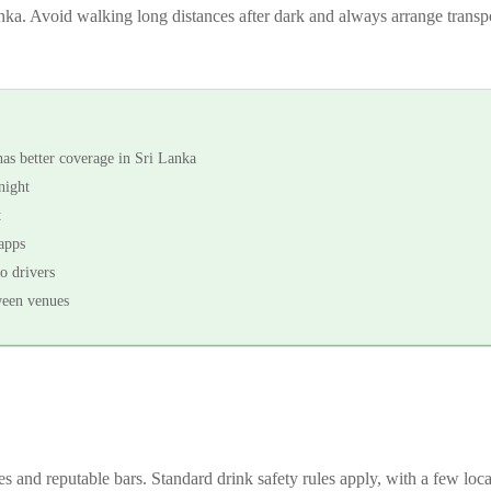
Lanka. Avoid walking long distances after dark and always arrange transp
s better coverage in Sri Lanka
night
t
apps
o drivers
ween venues
es and reputable bars. Standard drink safety rules apply, with a few loc