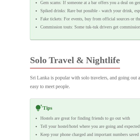
Gem scams: If someone at a bar offers you a deal on gem
Spiked drinks: Rare but possible - watch your drink, esp
Fake tickets: For events, buy from official sources or th
Commission touts: Some tuk-tuk drivers get commission fo
Solo Travel & Nightlife
Sri Lanka is popular with solo travelers, and going out
easy to meet people.
Tips
Hostels are great for finding friends to go out with
Tell your hostel/hotel where you are going and expected
Keep your phone charged and important numbers saved 