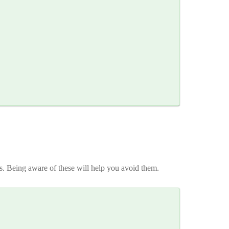
rs. Being aware of these will help you avoid them.