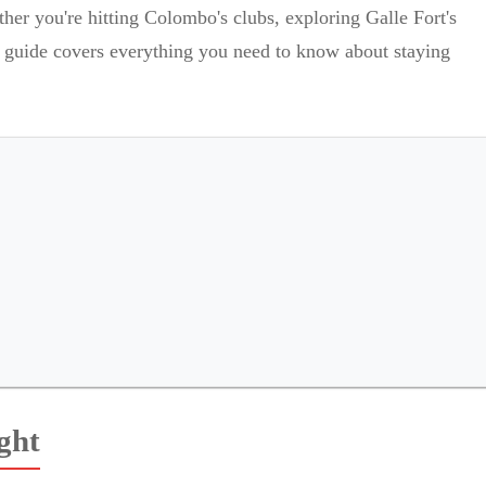
her you're hitting Colombo's clubs, exploring Galle Fort's
is guide covers everything you need to know about staying
ght