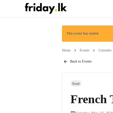
This event has ended.
Home
Events
Colombo
Back to Events
Food
French 