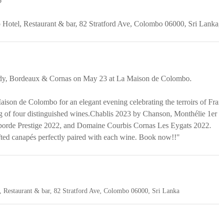
6
Hotel, Restaurant & bar,
82 Stratford Ave, Colombo 06000, Sri Lanka
dy, Bordeaux & Cornas on May 23 at La Maison de Colombo.
ison de Colombo for an elegant evening celebrating the terroirs of Fra
ng of four distinguished wines.Chablis 2023 by Chanson, Monthélie 1e
borde Prestige 2022, and Domaine Courbis Cornas Les Eygats 2022.
fted canapés perfectly paired with each wine. Book now!!"
 Restaurant & bar,
82 Stratford Ave, Colombo 06000, Sri Lanka