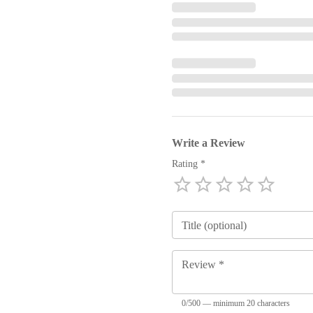
Write a Review
Rating *
Emp
1 Star
2 Stars
3 Stars
4 Stars
5 Stars
Title (optional)
Review *
0/500 — minimum 20 characters