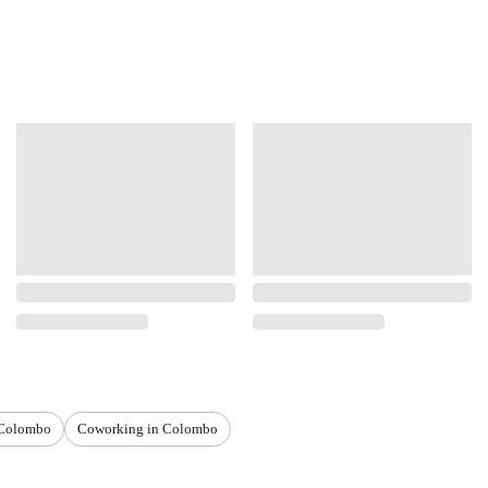
 Colombo
Coworking in Colombo