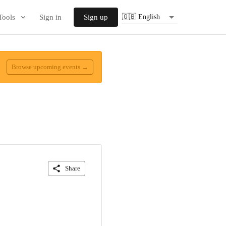
Tools
Sign in
Sign up
🇬🇧 English
Browse upcoming events →
Share