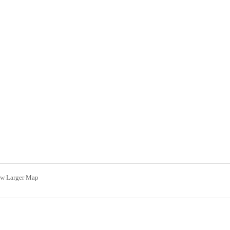
ew Larger Map