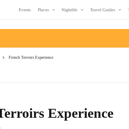
Events
Places
Nightlife
Travel Guides
French Terroirs Experience
Terroirs Experience