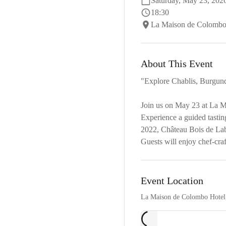
Saturday, May 23, 202
18:30
La Maison de Colombo 
About This Event
"Explore Chablis, Burgun
Join us on May 23 at La Ma
Experience a guided tasti
2022, Château Bois de La
Guests will enjoy chef-cra
Event Location
La Maison de Colombo Hotel,