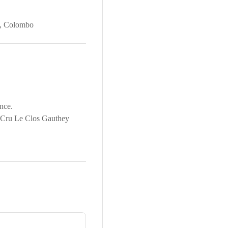
,
Colombo
nce.
r Cru Le Clos Gauthey