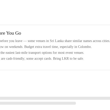
ore You Go
before you leave — some venues in Sri Lanka share similar names across cities
low on weekends. Budget extra travel time, especially in Colombo.
he easiest last-mile transport options for most event venues.
are cash-friendly; some accept cards. Bring LKR to be safe.