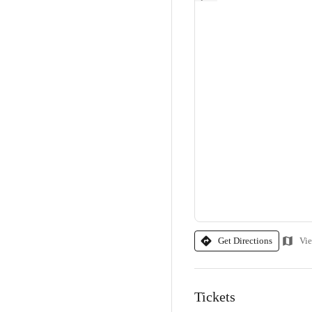
Get Directions
Vi
Tickets