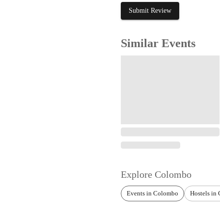
Submit Review
Similar Events
Explore
Colombo
Events in Colombo
Hostels in