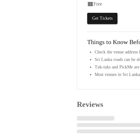
Free
Get Tickets
Things to Know Bef
Check the venue address 
Sri Lanka roads can be s
Tuk-tuks and PickMe are t
Most venues in Sri Lanka 
Reviews